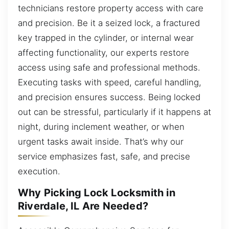
technicians restore property access with care
and precision. Be it a seized lock, a fractured
key trapped in the cylinder, or internal wear
affecting functionality, our experts restore
access using safe and professional methods.
Executing tasks with speed, careful handling,
and precision ensures success. Being locked
out can be stressful, particularly if it happens at
night, during inclement weather, or when
urgent tasks await inside. That’s why our
service emphasizes fast, safe, and precise
execution.
Why Picking Lock Locksmith in
Riverdale, IL Are Needed?