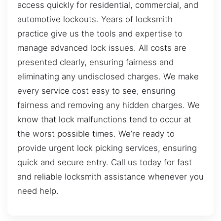
access quickly for residential, commercial, and
automotive lockouts. Years of locksmith
practice give us the tools and expertise to
manage advanced lock issues. All costs are
presented clearly, ensuring fairness and
eliminating any undisclosed charges. We make
every service cost easy to see, ensuring
fairness and removing any hidden charges. We
know that lock malfunctions tend to occur at
the worst possible times. We’re ready to
provide urgent lock picking services, ensuring
quick and secure entry. Call us today for fast
and reliable locksmith assistance whenever you
need help.