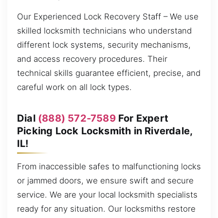
Our Experienced Lock Recovery Staff – We use
skilled locksmith technicians who understand
different lock systems, security mechanisms,
and access recovery procedures. Their
technical skills guarantee efficient, precise, and
careful work on all lock types.
Dial
(888) 572-7589
For Expert
Picking Lock Locksmith in Riverdale,
IL!
From inaccessible safes to malfunctioning locks
or jammed doors, we ensure swift and secure
service. We are your local locksmith specialists
ready for any situation. Our locksmiths restore