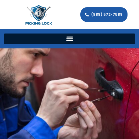
(888) 572-7589