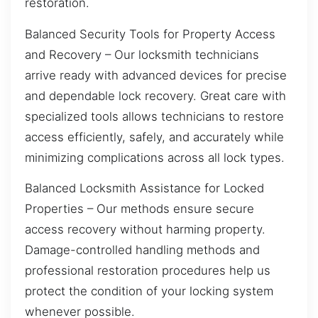
restoration.
Balanced Security Tools for Property Access
and Recovery – Our locksmith technicians
arrive ready with advanced devices for precise
and dependable lock recovery. Great care with
specialized tools allows technicians to restore
access efficiently, safely, and accurately while
minimizing complications across all lock types.
Balanced Locksmith Assistance for Locked
Properties – Our methods ensure secure
access recovery without harming property.
Damage-controlled handling methods and
professional restoration procedures help us
protect the condition of your locking system
whenever possible.