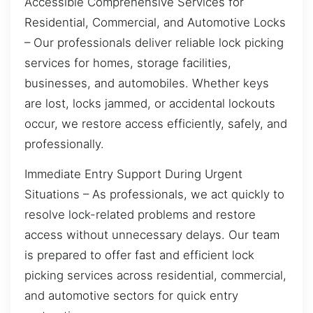
Accessible Comprehensive Services for
Residential, Commercial, and Automotive Locks
– Our professionals deliver reliable lock picking
services for homes, storage facilities,
businesses, and automobiles. Whether keys
are lost, locks jammed, or accidental lockouts
occur, we restore access efficiently, safely, and
professionally.
Immediate Entry Support During Urgent
Situations – As professionals, we act quickly to
resolve lock-related problems and restore
access without unnecessary delays. Our team
is prepared to offer fast and efficient lock
picking services across residential, commercial,
and automotive sectors for quick entry