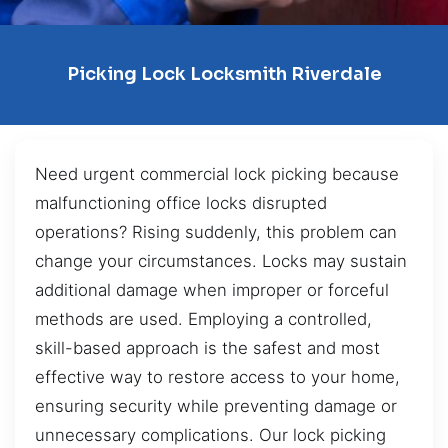
Picking Lock Locksmith Riverdale
Need urgent commercial lock picking because
malfunctioning office locks disrupted
operations? Rising suddenly, this problem can
change your circumstances. Locks may sustain
additional damage when improper or forceful
methods are used. Employing a controlled,
skill-based approach is the safest and most
effective way to restore access to your home,
ensuring security while preventing damage or
unnecessary complications. Our lock picking