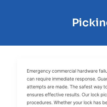
Picki
Emergency commercial hardware failure
can require immediate response. Gua
attempts are made. The safest way to 
ensures effective results. Our lock p
procedures. Whether your lock has be