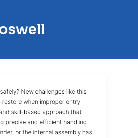
oswell
safely? New challenges like this
 restore when improper entry
 and skill-based approach that
g precise and efficient handling
der, or the internal assembly has