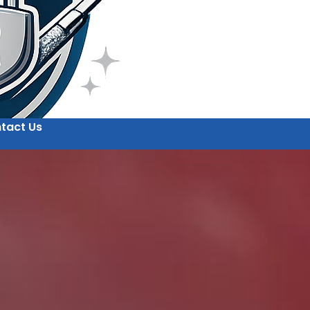
tact Us