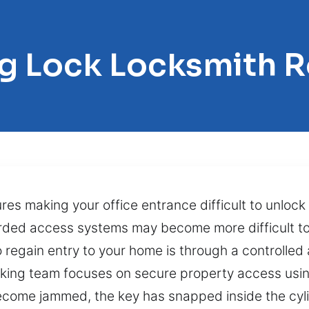
ng Lock Locksmith R
s making your office entrance difficult to unlock 
rded access systems may become more difficult to
regain entry to your home is through a controlled
icking team focuses on secure property access usin
come jammed, the key has snapped inside the cylin