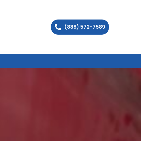
(888) 572-7589