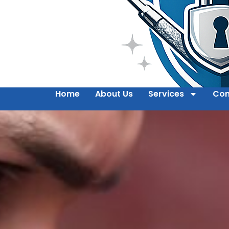
Home
About Us
Services
Con