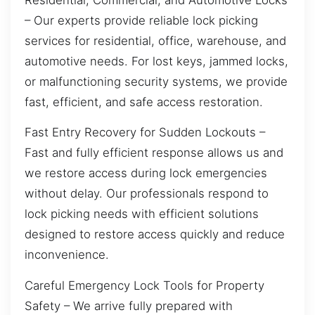
– Our experts provide reliable lock picking
services for residential, office, warehouse, and
automotive needs. For lost keys, jammed locks,
or malfunctioning security systems, we provide
fast, efficient, and safe access restoration.
Fast Entry Recovery for Sudden Lockouts –
Fast and fully efficient response allows us and
we restore access during lock emergencies
without delay. Our professionals respond to
lock picking needs with efficient solutions
designed to restore access quickly and reduce
inconvenience.
Careful Emergency Lock Tools for Property
Safety – We arrive fully prepared with