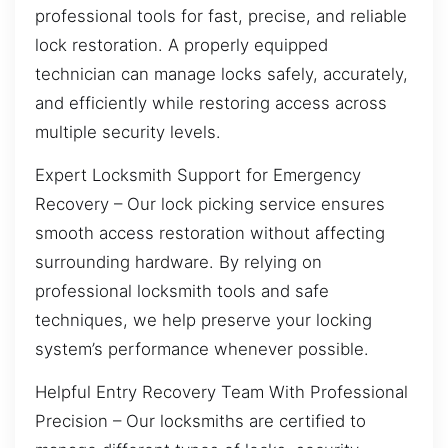
professional tools for fast, precise, and reliable
lock restoration. A properly equipped
technician can manage locks safely, accurately,
and efficiently while restoring access across
multiple security levels.
Expert Locksmith Support for Emergency
Recovery – Our lock picking service ensures
smooth access restoration without affecting
surrounding hardware. By relying on
professional locksmith tools and safe
techniques, we help preserve your locking
system’s performance whenever possible.
Helpful Entry Recovery Team With Professional
Precision – Our locksmiths are certified to