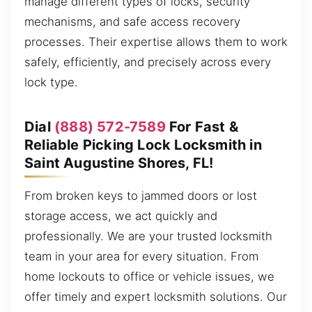
manage different types of locks, security
mechanisms, and safe access recovery
processes. Their expertise allows them to work
safely, efficiently, and precisely across every
lock type.
Dial
(888) 572-7589
For Fast &
Reliable Picking Lock Locksmith in
Saint Augustine Shores, FL!
From broken keys to jammed doors or lost
storage access, we act quickly and
professionally. We are your trusted locksmith
team in your area for every situation. From
home lockouts to office or vehicle issues, we
offer timely and expert locksmith solutions. Our