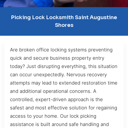
Picking Lock Locksmith Saint Augustine
Shores
Are broken office locking systems preventing
quick and secure business property entry
today? Just disrupting everything, this situation
can occur unexpectedly. Nervous recovery
attempts may lead to extended restoration time
and additional operational concerns. A
controlled, expert-driven approach is the
safest and most effective solution for regaining
access to your home. Our lock picking
assistance is built around safe handling and