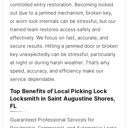
controlled entry restoration. Becoming locked
out due to a jammed mechanism, broken key,
or worn lock internals can be stressful, but our
trained team restores access safely and
effectively. We focus on fast, accurate, and
secure results. Hitting a jammed door or broken
key unexpectedly can be stressful, particularly
at night or during harsh weather. That’s why
speed, accuracy, and efficiency make our
service dependable.
Top Benefits of Local Picking Lock
Locksmith in Saint Augustine Shores,
FL
Guaranteed Professional Services for
Residential, Commercial, and Automotive Locks