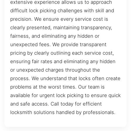
extensive experience allows us to approach
difficult lock picking challenges with skill and
precision. We ensure every service cost is
clearly presented, maintaining transparency,
fairness, and eliminating any hidden or
unexpected fees. We provide transparent
pricing by clearly outlining each service cost,
ensuring fair rates and eliminating any hidden
or unexpected charges throughout the
process. We understand that locks often create
problems at the worst times. Our team is
available for urgent lock picking to ensure quick
and safe access. Call today for efficient
locksmith solutions handled by professionals.