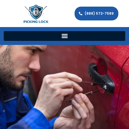
(888) 572-7589