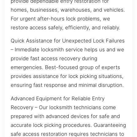
provide dependable entry restoration for
homes, businesses, warehouses, and vehicles.
For urgent after-hours lock problems, we
restore access safely, efficiently, and reliably.
Quick Assistance for Unexpected Lock Failures
– Immediate locksmith service helps us and we
provide fast access recovery during
emergencies. Best-focused group of experts
provides assistance for lock picking situations,
ensuring fast response and minimal disruption.
Advanced Equipment for Reliable Entry
Recovery – Our locksmith technicians come
prepared with advanced devices for safe and
accurate lock picking procedures. Guaranteeing
safe access restoration requires technicians to