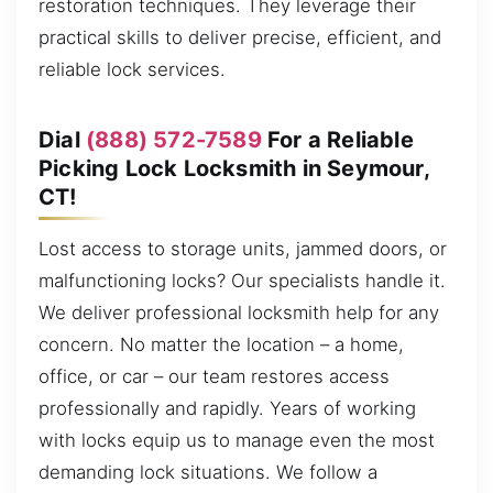
restoration techniques. They leverage their
practical skills to deliver precise, efficient, and
reliable lock services.
Dial
(888) 572-7589
For a Reliable
Picking Lock Locksmith in Seymour,
CT!
Lost access to storage units, jammed doors, or
malfunctioning locks? Our specialists handle it.
We deliver professional locksmith help for any
concern. No matter the location – a home,
office, or car – our team restores access
professionally and rapidly. Years of working
with locks equip us to manage even the most
demanding lock situations. We follow a