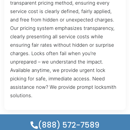
transparent pricing method, ensuring every
service cost is clearly defined, fairly applied,
and free from hidden or unexpected charges.
Our pricing system emphasizes transparency,
clearly presenting all service costs while
ensuring fair rates without hidden or surprise
charges. Locks often fail when you’re
unprepared – we understand the impact.
Available anytime, we provide urgent lock
picking for safe, immediate access. Need
assistance now? We provide prompt locksmith
solutions.
(888) 572-7589