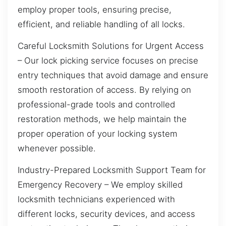
employ proper tools, ensuring precise,
efficient, and reliable handling of all locks.
Careful Locksmith Solutions for Urgent Access
– Our lock picking service focuses on precise
entry techniques that avoid damage and ensure
smooth restoration of access. By relying on
professional-grade tools and controlled
restoration methods, we help maintain the
proper operation of your locking system
whenever possible.
Industry-Prepared Locksmith Support Team for
Emergency Recovery – We employ skilled
locksmith technicians experienced with
different locks, security devices, and access