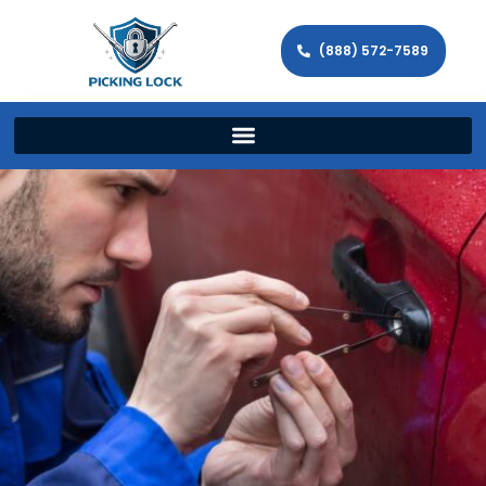
(888) 572-7589