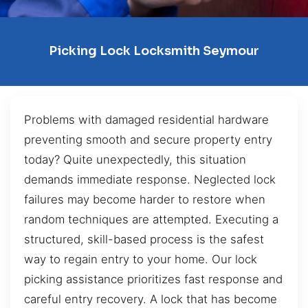
Picking Lock Locksmith Seymour
Problems with damaged residential hardware
preventing smooth and secure property entry
today? Quite unexpectedly, this situation
demands immediate response. Neglected lock
failures may become harder to restore when
random techniques are attempted. Executing a
structured, skill-based process is the safest
way to regain entry to your home. Our lock
picking assistance prioritizes fast response and
careful entry recovery. A lock that has become