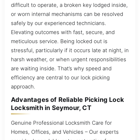
difficult to operate, a broken key lodged inside,
or worn internal mechanisms can be resolved
safely by our experienced technicians.
Elevating outcomes with fast, secure, and
meticulous service. Being locked out is
stressful, particularly if it occurs late at night, in
harsh weather, or when urgent responsibilities
are waiting inside. That’s why speed and
efficiency are central to our lock picking
approach.
Advantages of Reliable Picking Lock
Locksmith in Seymour, CT
Genuine Professional Locksmith Care for
Homes, Offices, and Vehicles – Our experts