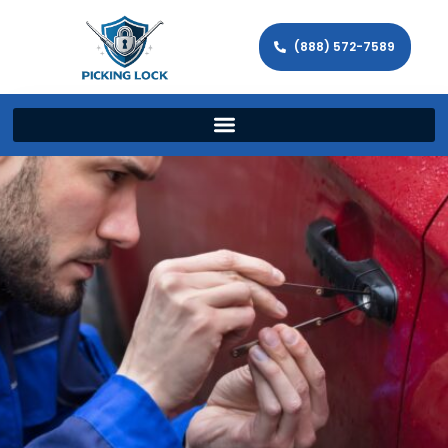
(888) 572-7589