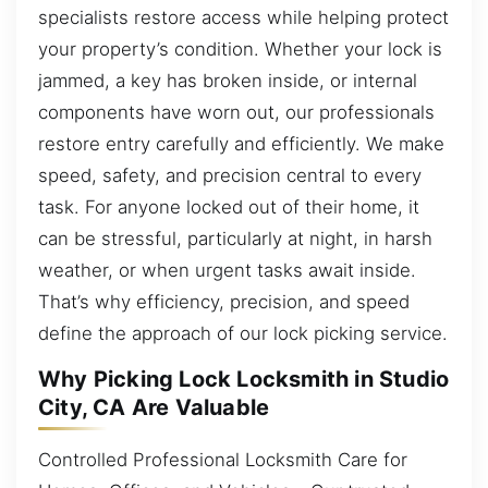
specialists restore access while helping protect
your property’s condition. Whether your lock is
jammed, a key has broken inside, or internal
components have worn out, our professionals
restore entry carefully and efficiently. We make
speed, safety, and precision central to every
task. For anyone locked out of their home, it
can be stressful, particularly at night, in harsh
weather, or when urgent tasks await inside.
That’s why efficiency, precision, and speed
define the approach of our lock picking service.
Why Picking Lock Locksmith in Studio
City, CA Are Valuable
Controlled Professional Locksmith Care for