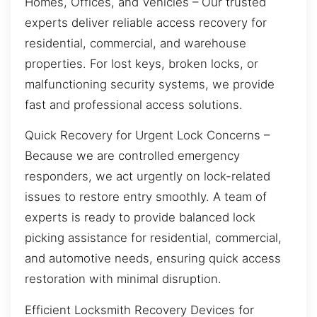
Homes, Offices, and Vehicles – Our trusted
experts deliver reliable access recovery for
residential, commercial, and warehouse
properties. For lost keys, broken locks, or
malfunctioning security systems, we provide
fast and professional access solutions.
Quick Recovery for Urgent Lock Concerns –
Because we are controlled emergency
responders, we act urgently on lock-related
issues to restore entry smoothly. A team of
experts is ready to provide balanced lock
picking assistance for residential, commercial,
and automotive needs, ensuring quick access
restoration with minimal disruption.
Efficient Locksmith Recovery Devices for