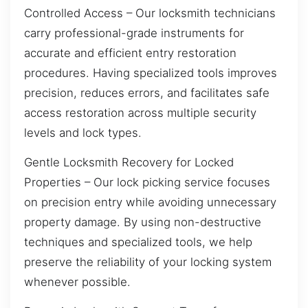
Controlled Access – Our locksmith technicians
carry professional-grade instruments for
accurate and efficient entry restoration
procedures. Having specialized tools improves
precision, reduces errors, and facilitates safe
access restoration across multiple security
levels and lock types.
Gentle Locksmith Recovery for Locked
Properties – Our lock picking service focuses
on precision entry while avoiding unnecessary
property damage. By using non-destructive
techniques and specialized tools, we help
preserve the reliability of your locking system
whenever possible.