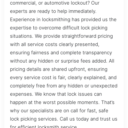
commercial, or automotive lockout? Our
experts are ready to help immediately.
Experience in locksmithing has provided us the
expertise to overcome difficult lock picking
situations. We provide straightforward pricing
with all service costs clearly presented,
ensuring fairness and complete transparency
without any hidden or surprise fees added. All
pricing details are shared upfront, ensuring
every service cost is fair, clearly explained, and
completely free from any hidden or unexpected
expenses. We know that lock issues can
happen at the worst possible moments. That’s
why our specialists are on call for fast, safe
lock picking services. Call us today and trust us
for efficient locksmith service.