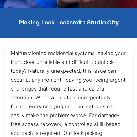
Picking Lock Locksmith Studio City
Malfunctioning residential systems leaving your
front door unreliable and difficult to unlock
today? Naturally unexpected, this issue can
occur at any moment, leaving you facing urgent
challenges that require fast and careful
attention. When a lock fails unexpectedly,
forcing entry or trying random methods can
easily make the problem worse. For damage-
free access recovery, a controlled skill-based
approach is required. Our lock picking