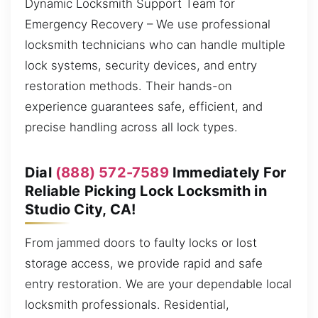
Dynamic Locksmith Support Team for
Emergency Recovery – We use professional
locksmith technicians who can handle multiple
lock systems, security devices, and entry
restoration methods. Their hands-on
experience guarantees safe, efficient, and
precise handling across all lock types.
Dial
(888) 572-7589
Immediately For
Reliable Picking Lock Locksmith in
Studio City, CA!
From jammed doors to faulty locks or lost
storage access, we provide rapid and safe
entry restoration. We are your dependable local
locksmith professionals. Residential,