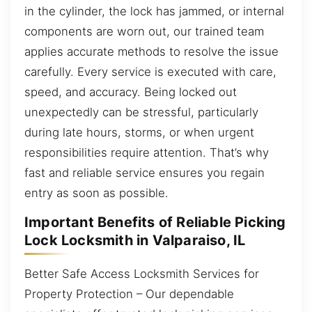
in the cylinder, the lock has jammed, or internal
components are worn out, our trained team
applies accurate methods to resolve the issue
carefully. Every service is executed with care,
speed, and accuracy. Being locked out
unexpectedly can be stressful, particularly
during late hours, storms, or when urgent
responsibilities require attention. That’s why
fast and reliable service ensures you regain
entry as soon as possible.
Important Benefits of Reliable Picking
Lock Locksmith in Valparaiso, IL
Better Safe Access Locksmith Services for
Property Protection – Our dependable