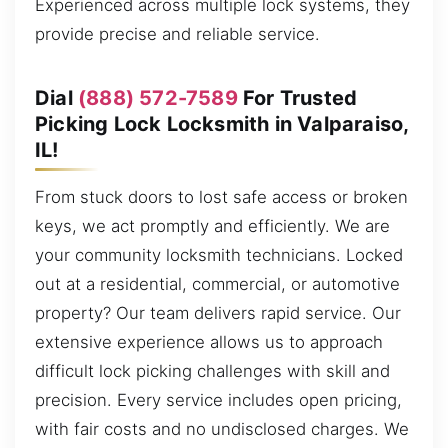
Experienced across multiple lock systems, they
provide precise and reliable service.
Dial
(888) 572-7589
For Trusted
Picking Lock Locksmith in Valparaiso,
IL!
From stuck doors to lost safe access or broken
keys, we act promptly and efficiently. We are
your community locksmith technicians. Locked
out at a residential, commercial, or automotive
property? Our team delivers rapid service. Our
extensive experience allows us to approach
difficult lock picking challenges with skill and
precision. Every service includes open pricing,
with fair costs and no undisclosed charges. We