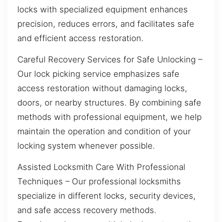
locks with specialized equipment enhances
precision, reduces errors, and facilitates safe
and efficient access restoration.
Careful Recovery Services for Safe Unlocking –
Our lock picking service emphasizes safe
access restoration without damaging locks,
doors, or nearby structures. By combining safe
methods with professional equipment, we help
maintain the operation and condition of your
locking system whenever possible.
Assisted Locksmith Care With Professional
Techniques – Our professional locksmiths
specialize in different locks, security devices,
and safe access recovery methods.