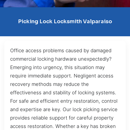
Picking Lock Locksmith Valparaiso
Office access problems caused by damaged
commercial locking hardware unexpectedly?
Emerging into urgency, this situation may
require immediate support. Negligent access
recovery methods may reduce the
effectiveness and stability of locking systems.
For safe and efficient entry restoration, control
and expertise are key. Our lock picking service
provides reliable support for careful property
access restoration. Whether a key has broken