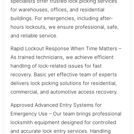
specialists offer trusted lock picking services
for warehouses, offices, and residential
buildings. For emergencies, including after-
hours lockouts, we ensure professional, safe,
and reliable service.
Rapid Lockout Response When Time Matters –
As trained technicians, we achieve efficient
handling of lock-related issues for fast
recovery. Basic yet effective team of experts
delivers lock picking solutions for residential,
commercial, and automotive access recovery.
Approved Advanced Entry Systems for
Emergency Use – Our team brings professional
locksmith equipment designed for controlled
and accurate lock entry services. Handling