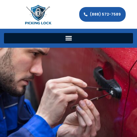
(888) 572-7589