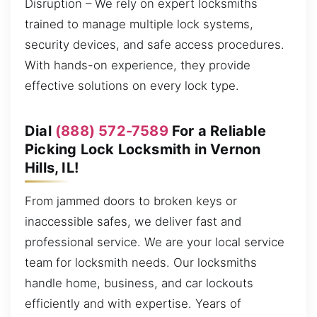
Disruption – We rely on expert locksmiths
trained to manage multiple lock systems,
security devices, and safe access procedures.
With hands-on experience, they provide
effective solutions on every lock type.
Dial
(888) 572-7589
For a Reliable
Picking Lock Locksmith in Vernon
Hills, IL!
From jammed doors to broken keys or
inaccessible safes, we deliver fast and
professional service. We are your local service
team for locksmith needs. Our locksmiths
handle home, business, and car lockouts
efficiently and with expertise. Years of