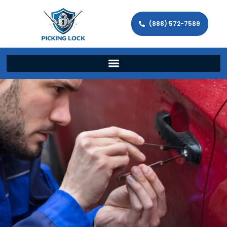
(888) 572-7589