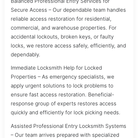
Balanced Professional Entry Services for
Secure Access – Our dependable team handles
reliable access restoration for residential,
commercial, and warehouse properties. For
accidental lockouts, broken keys, or faulty
locks, we restore access safely, efficiently, and
dependably.
Immediate Locksmith Help for Locked
Properties – As emergency specialists, we
apply urgent solutions to lock problems to
ensure fast access restoration. Beneficial-
response group of experts restores access
quickly and efficiently for lock picking needs.
Assisted Professional Entry Locksmith Systems
– Our team arrives prepared with specialized