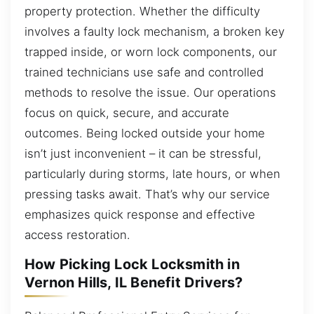
property protection. Whether the difficulty
involves a faulty lock mechanism, a broken key
trapped inside, or worn lock components, our
trained technicians use safe and controlled
methods to resolve the issue. Our operations
focus on quick, secure, and accurate
outcomes. Being locked outside your home
isn’t just inconvenient – it can be stressful,
particularly during storms, late hours, or when
pressing tasks await. That’s why our service
emphasizes quick response and effective
access restoration.
How Picking Lock Locksmith in
Vernon Hills, IL Benefit Drivers?