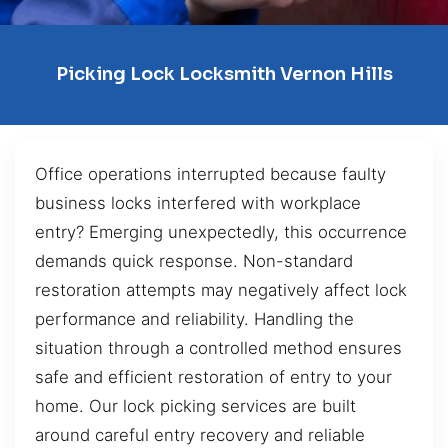
Picking Lock Locksmith Vernon Hills
Office operations interrupted because faulty
business locks interfered with workplace
entry? Emerging unexpectedly, this occurrence
demands quick response. Non-standard
restoration attempts may negatively affect lock
performance and reliability. Handling the
situation through a controlled method ensures
safe and efficient restoration of entry to your
home. Our lock picking services are built
around careful entry recovery and reliable