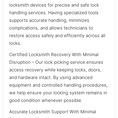
locksmith devices for precise and safe lock
handling services. Having specialized tools
supports accurate handling, minimizes
complications, and allows technicians to
restore access safely and efficiently across all
locks.
Certified Locksmith Recovery With Minimal
Disruption – Our lock picking service ensures
access recovery while keeping locks, doors,
and hardware intact. By using advanced
equipment and controlled handling procedures,
we help ensure your locking system remains in
good condition whenever possible.
Accurate Locksmith Support With Minimal