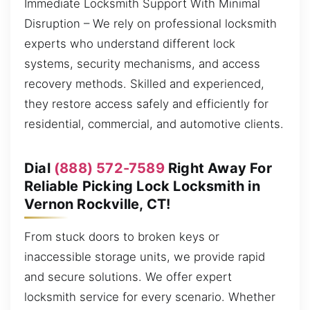
Immediate Locksmith Support With Minimal
Disruption – We rely on professional locksmith
experts who understand different lock
systems, security mechanisms, and access
recovery methods. Skilled and experienced,
they restore access safely and efficiently for
residential, commercial, and automotive clients.
Dial
(888) 572-7589
Right Away For
Reliable Picking Lock Locksmith in
Vernon Rockville, CT!
From stuck doors to broken keys or
inaccessible storage units, we provide rapid
and secure solutions. We offer expert
locksmith service for every scenario. Whether