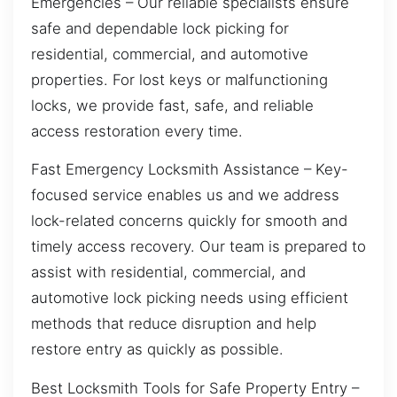
Emergencies – Our reliable specialists ensure
safe and dependable lock picking for
residential, commercial, and automotive
properties. For lost keys or malfunctioning
locks, we provide fast, safe, and reliable
access restoration every time.
Fast Emergency Locksmith Assistance – Key-
focused service enables us and we address
lock-related concerns quickly for smooth and
timely access recovery. Our team is prepared to
assist with residential, commercial, and
automotive lock picking needs using efficient
methods that reduce disruption and help
restore entry as quickly as possible.
Best Locksmith Tools for Safe Property Entry –