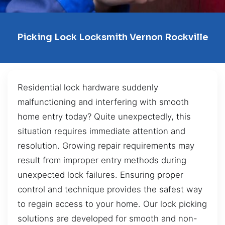
Picking Lock Locksmith Vernon Rockville
Residential lock hardware suddenly
malfunctioning and interfering with smooth
home entry today? Quite unexpectedly, this
situation requires immediate attention and
resolution. Growing repair requirements may
result from improper entry methods during
unexpected lock failures. Ensuring proper
control and technique provides the safest way
to regain access to your home. Our lock picking
solutions are developed for smooth and non-