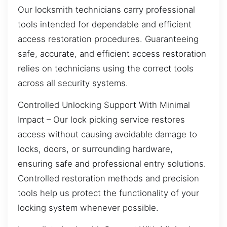
Our locksmith technicians carry professional
tools intended for dependable and efficient
access restoration procedures. Guaranteeing
safe, accurate, and efficient access restoration
relies on technicians using the correct tools
across all security systems.
Controlled Unlocking Support With Minimal
Impact – Our lock picking service restores
access without causing avoidable damage to
locks, doors, or surrounding hardware,
ensuring safe and professional entry solutions.
Controlled restoration methods and precision
tools help us protect the functionality of your
locking system whenever possible.