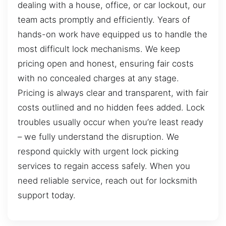
dealing with a house, office, or car lockout, our
team acts promptly and efficiently. Years of
hands-on work have equipped us to handle the
most difficult lock mechanisms. We keep
pricing open and honest, ensuring fair costs
with no concealed charges at any stage.
Pricing is always clear and transparent, with fair
costs outlined and no hidden fees added. Lock
troubles usually occur when you’re least ready
– we fully understand the disruption. We
respond quickly with urgent lock picking
services to regain access safely. When you
need reliable service, reach out for locksmith
support today.