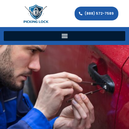
(888) 572-7589