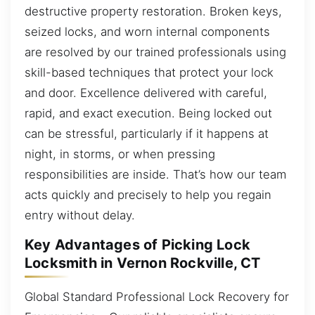
destructive property restoration. Broken keys,
seized locks, and worn internal components
are resolved by our trained professionals using
skill-based techniques that protect your lock
and door. Excellence delivered with careful,
rapid, and exact execution. Being locked out
can be stressful, particularly if it happens at
night, in storms, or when pressing
responsibilities are inside. That’s how our team
acts quickly and precisely to help you regain
entry without delay.
Key Advantages of Picking Lock
Locksmith in Vernon Rockville, CT
Global Standard Professional Lock Recovery for