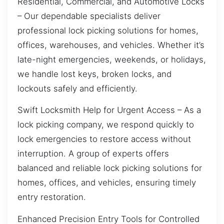
Residential, Commercial, and Automotive Locks
– Our dependable specialists deliver
professional lock picking solutions for homes,
offices, warehouses, and vehicles. Whether it’s
late-night emergencies, weekends, or holidays,
we handle lost keys, broken locks, and
lockouts safely and efficiently.
Swift Locksmith Help for Urgent Access – As a
lock picking company, we respond quickly to
lock emergencies to restore access without
interruption. A group of experts offers
balanced and reliable lock picking solutions for
homes, offices, and vehicles, ensuring timely
entry restoration.
Enhanced Precision Entry Tools for Controlled