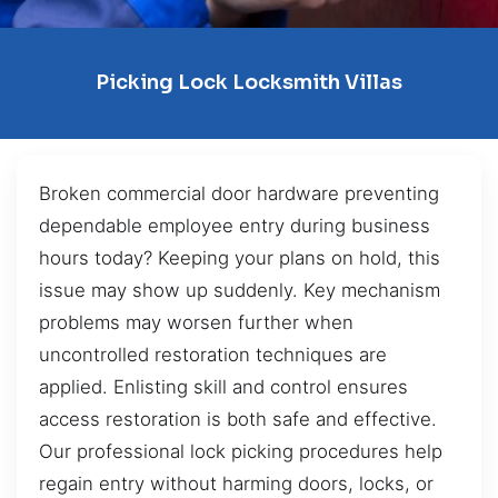
Picking Lock Locksmith Villas
Broken commercial door hardware preventing
dependable employee entry during business
hours today? Keeping your plans on hold, this
issue may show up suddenly. Key mechanism
problems may worsen further when
uncontrolled restoration techniques are
applied. Enlisting skill and control ensures
access restoration is both safe and effective.
Our professional lock picking procedures help
regain entry without harming doors, locks, or