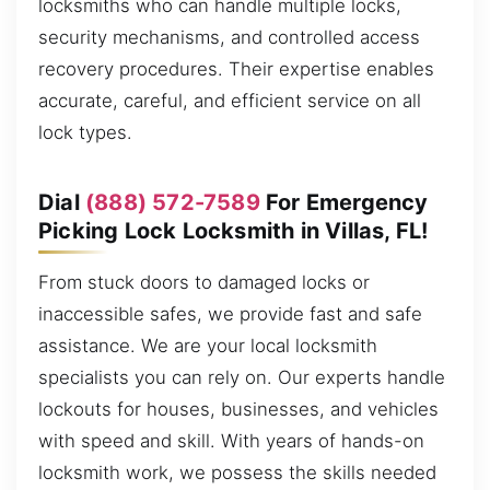
locksmiths who can handle multiple locks,
security mechanisms, and controlled access
recovery procedures. Their expertise enables
accurate, careful, and efficient service on all
lock types.
Dial
(888) 572-7589
For Emergency
Picking Lock Locksmith in Villas, FL!
From stuck doors to damaged locks or
inaccessible safes, we provide fast and safe
assistance. We are your local locksmith
specialists you can rely on. Our experts handle
lockouts for houses, businesses, and vehicles
with speed and skill. With years of hands-on
locksmith work, we possess the skills needed