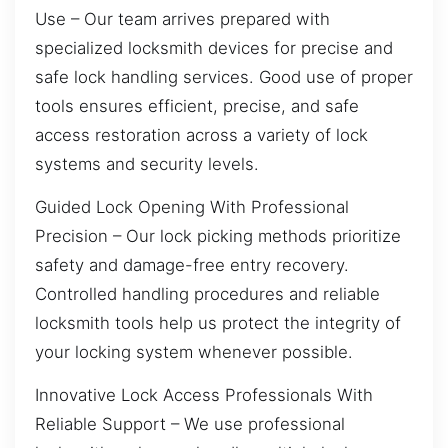
Use – Our team arrives prepared with
specialized locksmith devices for precise and
safe lock handling services. Good use of proper
tools ensures efficient, precise, and safe
access restoration across a variety of lock
systems and security levels.
Guided Lock Opening With Professional
Precision – Our lock picking methods prioritize
safety and damage-free entry recovery.
Controlled handling procedures and reliable
locksmith tools help us protect the integrity of
your locking system whenever possible.
Innovative Lock Access Professionals With
Reliable Support – We use professional