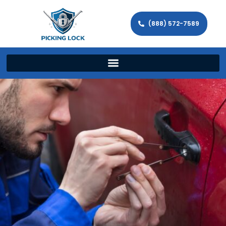
(888) 572-7589