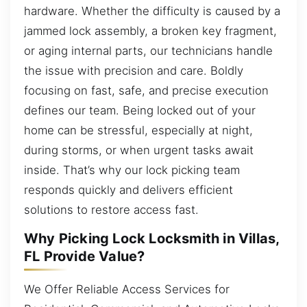
hardware. Whether the difficulty is caused by a
jammed lock assembly, a broken key fragment,
or aging internal parts, our technicians handle
the issue with precision and care. Boldly
focusing on fast, safe, and precise execution
defines our team. Being locked out of your
home can be stressful, especially at night,
during storms, or when urgent tasks await
inside. That’s why our lock picking team
responds quickly and delivers efficient
solutions to restore access fast.
Why Picking Lock Locksmith in Villas,
FL Provide Value?
We Offer Reliable Access Services for