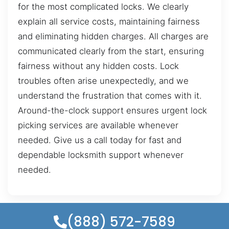
for the most complicated locks. We clearly
explain all service costs, maintaining fairness
and eliminating hidden charges. All charges are
communicated clearly from the start, ensuring
fairness without any hidden costs. Lock
troubles often arise unexpectedly, and we
understand the frustration that comes with it.
Around-the-clock support ensures urgent lock
picking services are available whenever
needed. Give us a call today for fast and
dependable locksmith support whenever
needed.
(888) 572-7589