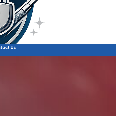
tact Us