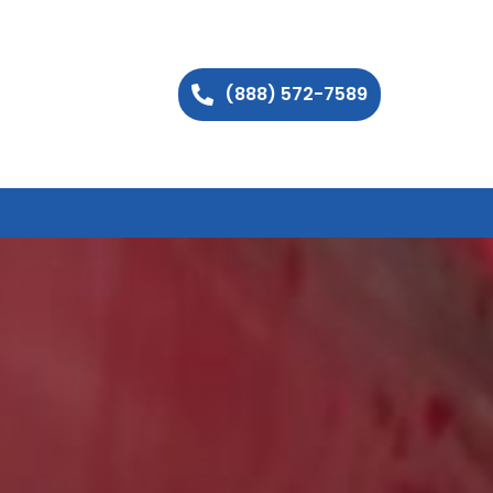
(888) 572-7589