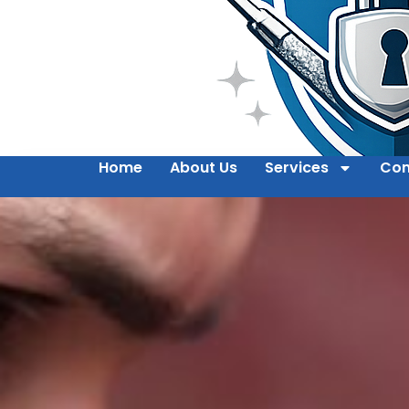
Home
About Us
Services
Con