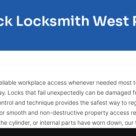
ck Locksmith West
reliable workplace access whenever needed most t
 day. Locks that fail unexpectedly can be damaged 
ntrol and technique provides the safest way to re
for smooth and non-destructive property access re
he cylinder, or internal parts have worn down, our 
out causing harm to your door or locking system. B