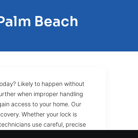
 Palm Beach
oday? Likely to happen without
further when improper handling
gain access to your home. Our
covery. Whether your lock is
technicians use careful, precise
lending quickness, safety, and