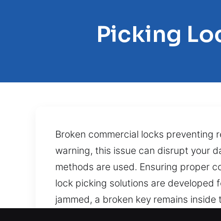
Picking Lo
Broken commercial locks preventing 
warning, this issue can disrupt your
methods are used. Ensuring proper co
lock picking solutions are developed 
jammed, a broken key remains inside t
methods to restore functionality with